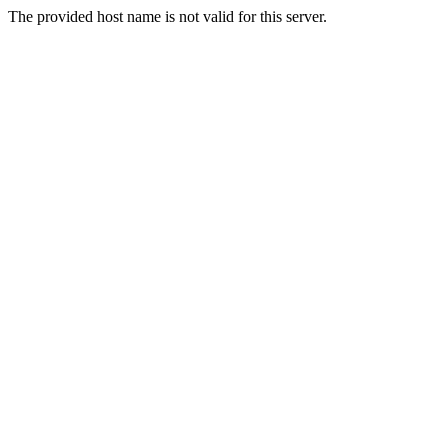
The provided host name is not valid for this server.